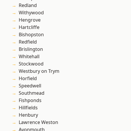
Redland
Withywood
Hengrove
Hartcliffe
Bishopston
Redfield
Brislington
Whitehall
Stockwood
Westbury on Trym
Horfield
Speedwell
Southmead
Fishponds
Hillfields
Henbury
Lawrence Weston
Avonmouth