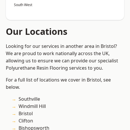
South West
Our Locations
Looking for our services in another area in Bristol?
We are proud to work nationally across the UK,
allowing us to ensure we can provide our specialist
Polyurethane Resin Flooring services to you.
For a full list of locations we cover in Bristol, see
below.
Southville
Windmill Hill
Bristol
Clifton
Bishopsworth