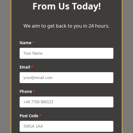
From Us Today!
We aim to get back to you in 24 hours.
Name
*
Email
*
Phone
*
Post Code
*