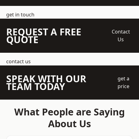
get in touch
REQUEST A FREE
Contact
QUOTE
Us
contact us
SPEAK WITH OUR
get a
TEAM TODAY
price
What People are Saying
About Us