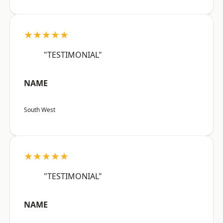
★★★★★
"TESTIMONIAL"
NAME
South West
★★★★★
"TESTIMONIAL"
NAME