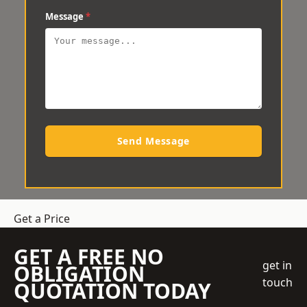
Message
*
Send Message
Get a Price
GET A FREE NO
get in
OBLIGATION
touch
QUOTATION TODAY