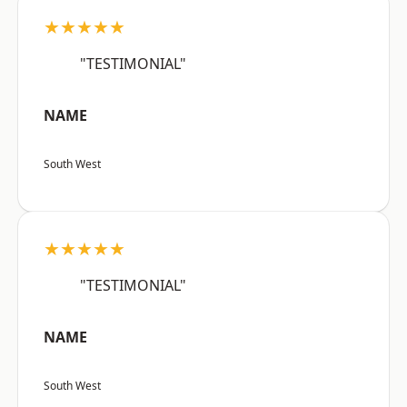
★★★★★
"TESTIMONIAL"
NAME
South West
★★★★★
"TESTIMONIAL"
NAME
South West