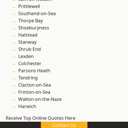
Prittlewell
Southend-on-Sea
Thorpe Bay
Shoeburyness
Halstead
Stanway
Shrub End
Lexden
Colchester
Parsons Heath
Tendring
Clacton-on-Sea
Frinton-on-Sea
Walton-on-the-Naze
Harwich
Receive Top Online Quotes Here
Contact Us