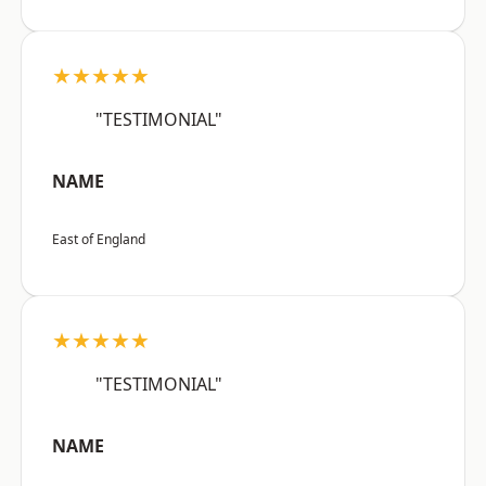
★★★★★
"TESTIMONIAL"
NAME
East of England
★★★★★
"TESTIMONIAL"
NAME