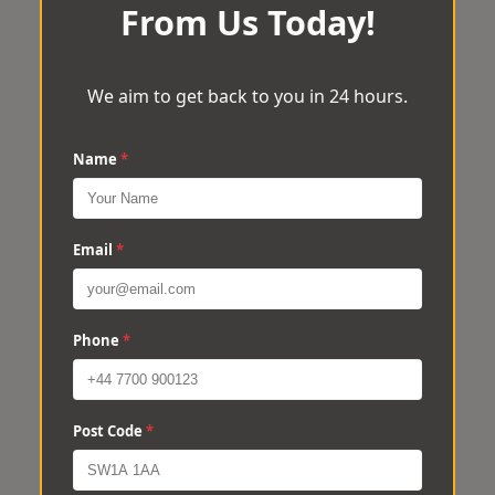
From Us Today!
We aim to get back to you in 24 hours.
Name
*
Email
*
Phone
*
Post Code
*