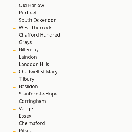
Old Harlow
Purfleet
South Ockendon
West Thurrock
Chafford Hundred
Grays
Billericay
Laindon
Langdon Hills
Chadwell St Mary
Tilbury
Basildon
Stanford-le-Hope
Corringham
Vange
Essex
Chelmsford
Pitsea