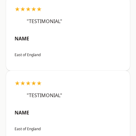
★★★★★
"TESTIMONIAL"
NAME
East of England
★★★★★
"TESTIMONIAL"
NAME
East of England