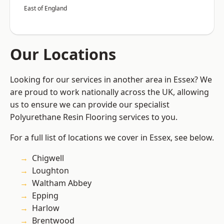
East of England
Our Locations
Looking for our services in another area in Essex? We
are proud to work nationally across the UK, allowing
us to ensure we can provide our specialist
Polyurethane Resin Flooring services to you.
For a full list of locations we cover in Essex, see below.
Chigwell
Loughton
Waltham Abbey
Epping
Harlow
Brentwood