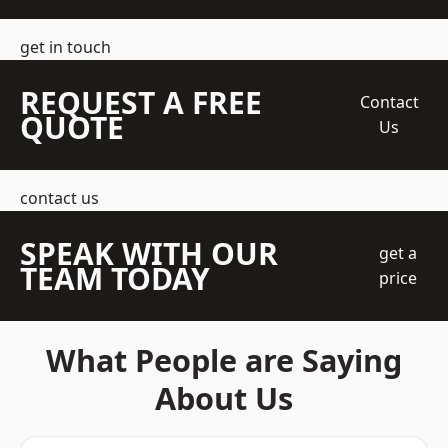
get in touch
REQUEST A FREE
Contact
QUOTE
Us
contact us
SPEAK WITH OUR
get a
TEAM TODAY
price
What People are Saying
About Us