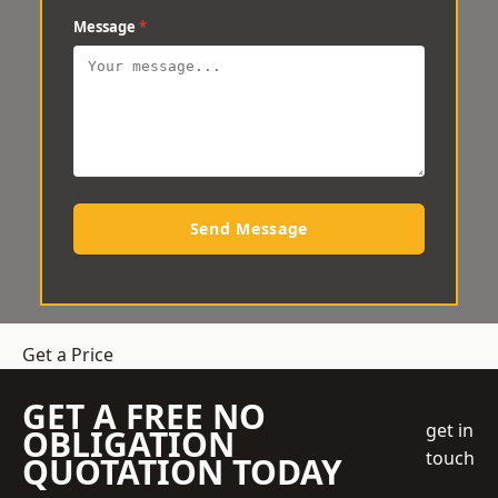
Message
*
Send Message
Get a Price
GET A FREE NO
get in
OBLIGATION
touch
QUOTATION TODAY