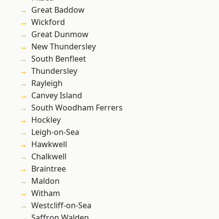
Great Baddow
Wickford
Great Dunmow
New Thundersley
South Benfleet
Thundersley
Rayleigh
Canvey Island
South Woodham Ferrers
Hockley
Leigh-on-Sea
Hawkwell
Chalkwell
Braintree
Maldon
Witham
Westcliff-on-Sea
Saffron Walden