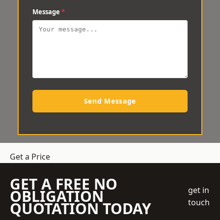
Message
*
Send Message
Get a Price
GET A FREE NO
get in
OBLIGATION
touch
QUOTATION TODAY