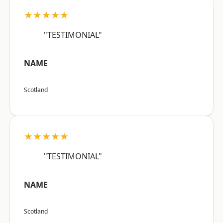
★★★★★
"TESTIMONIAL"
NAME
Scotland
★★★★★
"TESTIMONIAL"
NAME
Scotland