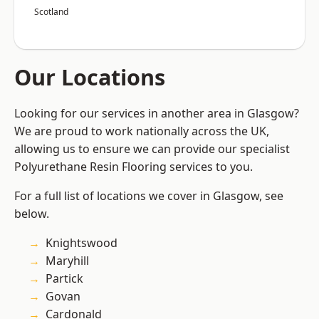
Scotland
Our Locations
Looking for our services in another area in Glasgow?
We are proud to work nationally across the UK,
allowing us to ensure we can provide our specialist
Polyurethane Resin Flooring services to you.
For a full list of locations we cover in Glasgow, see
below.
Knightswood
Maryhill
Partick
Govan
Cardonald