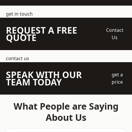
get in touch
REQUEST A FREE
Contact
QUOTE
Us
contact us
SPEAK WITH OUR
get a
TEAM TODAY
price
What People are Saying
About Us