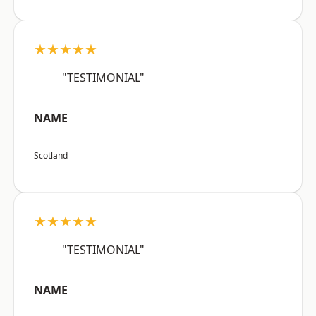
★★★★★
"TESTIMONIAL"
NAME
Scotland
★★★★★
"TESTIMONIAL"
NAME