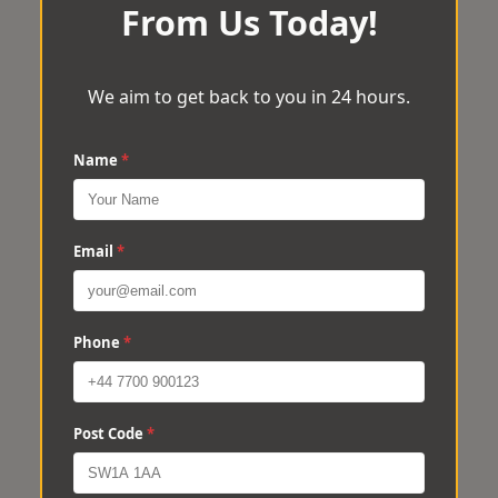
From Us Today!
We aim to get back to you in 24 hours.
Name
*
Email
*
Phone
*
Post Code
*