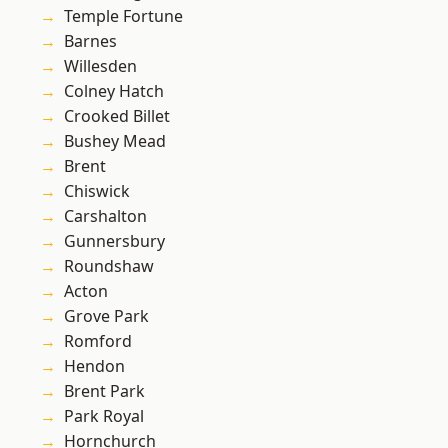
Temple Fortune
Barnes
Willesden
Colney Hatch
Crooked Billet
Bushey Mead
Brent
Chiswick
Carshalton
Gunnersbury
Roundshaw
Acton
Grove Park
Romford
Hendon
Brent Park
Park Royal
Hornchurch