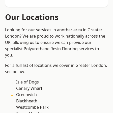
Our Locations
Looking for our services in another area in Greater
London? We are proud to work nationally across the
UK, allowing us to ensure we can provide our
specialist Polyurethane Resin Flooring services to
you.
For a full list of locations we cover in Greater London,
see below.
Isle of Dogs
Canary Wharf
Greenwich
Blackheath
Westcombe Park