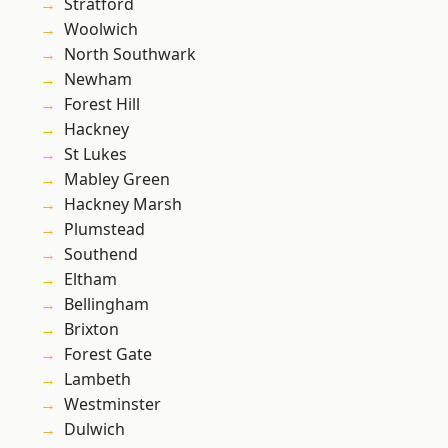
Stratford
Woolwich
North Southwark
Newham
Forest Hill
Hackney
St Lukes
Mabley Green
Hackney Marsh
Plumstead
Southend
Eltham
Bellingham
Brixton
Forest Gate
Lambeth
Westminster
Dulwich