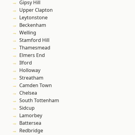
Gipsy Hill
Upper Clapton
Leytonstone
Beckenham
Welling
Stamford Hill
Thamesmead
Elmers End
Ilford
Holloway
Streatham
Camden Town
Chelsea
South Tottenham
Sidcup
Lamorbey
Battersea
Redbridge