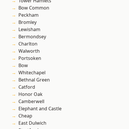
Tower Hamlets
Bow Common
Peckham
Bromley
Lewisham
Bermondsey
Charlton
Walworth
Portsoken
Bow
Whitechapel
Bethnal Green
Catford
Honor Oak
Camberwell
Elephant and Castle
Cheap
East Dulwich