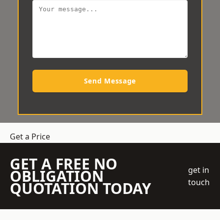
Send Message
Get a Price
GET A FREE NO
get in
OBLIGATION
touch
QUOTATION TODAY