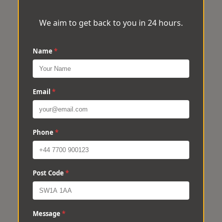
We aim to get back to you in 24 hours.
Name
*
Email
*
Phone
*
Post Code
*
Message
*