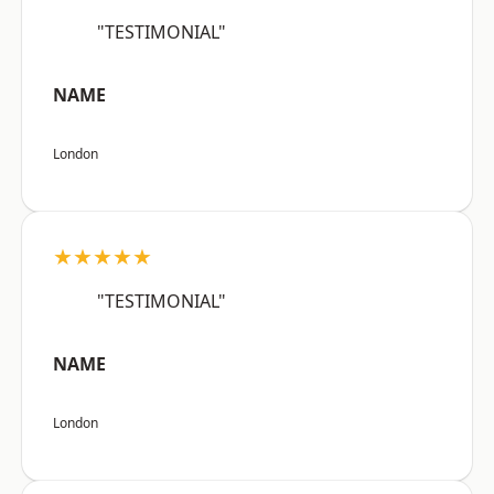
"TESTIMONIAL"
NAME
London
★★★★★
"TESTIMONIAL"
NAME
London