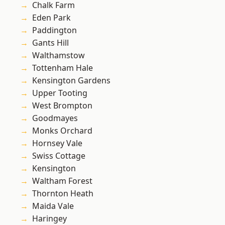
Chalk Farm
Eden Park
Paddington
Gants Hill
Walthamstow
Tottenham Hale
Kensington Gardens
Upper Tooting
West Brompton
Goodmayes
Monks Orchard
Hornsey Vale
Swiss Cottage
Kensington
Waltham Forest
Thornton Heath
Maida Vale
Haringey