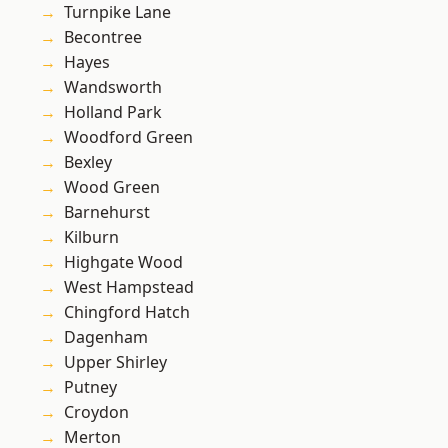
Turnpike Lane
Becontree
Hayes
Wandsworth
Holland Park
Woodford Green
Bexley
Wood Green
Barnehurst
Kilburn
Highgate Wood
West Hampstead
Chingford Hatch
Dagenham
Upper Shirley
Putney
Croydon
Merton