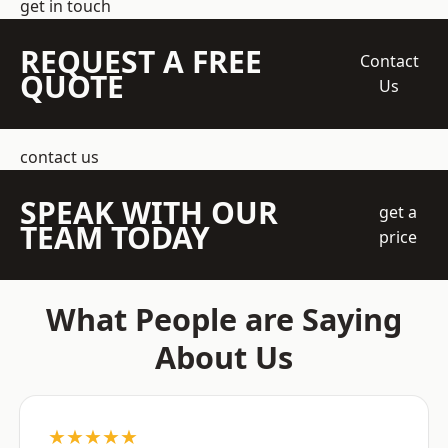
get in touch
REQUEST A FREE
Contact
QUOTE
Us
contact us
SPEAK WITH OUR
get a
TEAM TODAY
price
What People are Saying
About Us
★★★★★