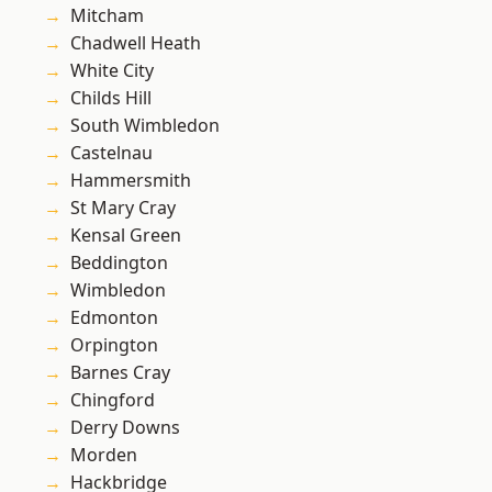
Mitcham
Chadwell Heath
White City
Childs Hill
South Wimbledon
Castelnau
Hammersmith
St Mary Cray
Kensal Green
Beddington
Wimbledon
Edmonton
Orpington
Barnes Cray
Chingford
Derry Downs
Morden
Hackbridge