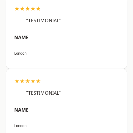
★★★★★
"TESTIMONIAL"
NAME
London
★★★★★
"TESTIMONIAL"
NAME
London