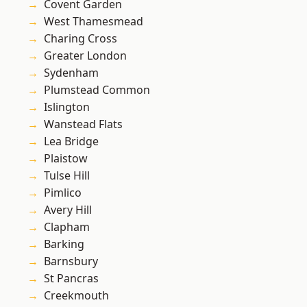
Covent Garden
West Thamesmead
Charing Cross
Greater London
Sydenham
Plumstead Common
Islington
Wanstead Flats
Lea Bridge
Plaistow
Tulse Hill
Pimlico
Avery Hill
Clapham
Barking
Barnsbury
St Pancras
Creekmouth