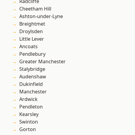
Radcliffe
Cheetham Hill
Ashton-under-Lyne
Breightmet
Droylsden
Little Lever
Ancoats
Pendlebury
Greater Manchester
Stalybridge
Audenshaw
Dukinfield
Manchester
Ardwick
Pendleton
Kearsley
Swinton
Gorton