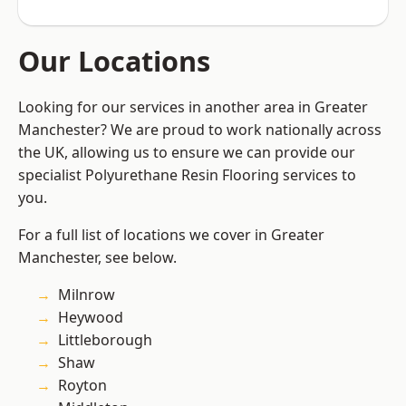
Our Locations
Looking for our services in another area in Greater
Manchester? We are proud to work nationally across
the UK, allowing us to ensure we can provide our
specialist Polyurethane Resin Flooring services to
you.
For a full list of locations we cover in Greater
Manchester, see below.
Milnrow
Heywood
Littleborough
Shaw
Royton