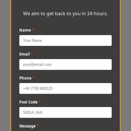
We aim to get back to you in 24 hours.
Name
*
Email
*
Phone
*
Post Code
*
Message
*