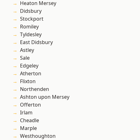
Heaton Mersey
Didsbury
Stockport
Romiley
Tyldesley
East Didsbury
Astley
Sale
Edgeley
Atherton
Flixton
Northenden
Ashton upon Mersey
Offerton
Irlam
Cheadle
Marple
Westhoughton