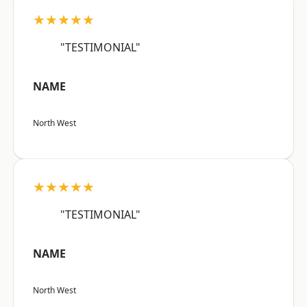
★★★★★
"TESTIMONIAL"
NAME
North West
★★★★★
"TESTIMONIAL"
NAME
North West