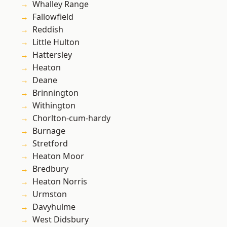
Whalley Range
Fallowfield
Reddish
Little Hulton
Hattersley
Heaton
Deane
Brinnington
Withington
Chorlton-cum-hardy
Burnage
Stretford
Heaton Moor
Bredbury
Heaton Norris
Urmston
Davyhulme
West Didsbury