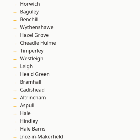
Horwich
Baguley
Benchill
Wythenshawe
Hazel Grove
Cheadle Hulme
Timperley
Westleigh
Leigh
Heald Green
Bramhall
Cadishead
Altrincham
Aspull
Hale
Hindley
Hale Barns
Ince-in-Makerfield