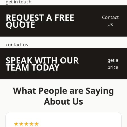
get in touch
REQUEST A FREE
Contact
QUOTE
Us
contact us
SPEAK WITH OUR
get a
TEAM TODAY
price
What People are Saying
About Us
★★★★★