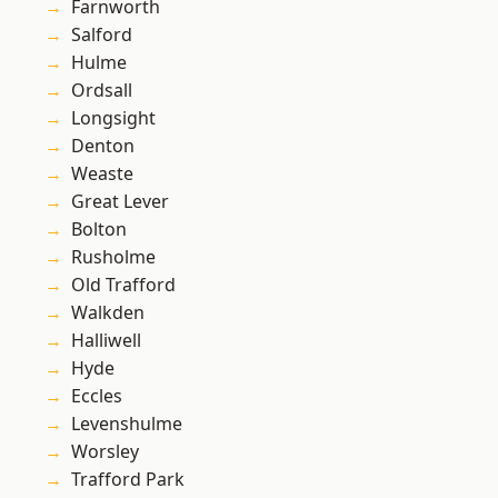
Farnworth
Salford
Hulme
Ordsall
Longsight
Denton
Weaste
Great Lever
Bolton
Rusholme
Old Trafford
Walkden
Halliwell
Hyde
Eccles
Levenshulme
Worsley
Trafford Park