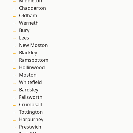
Middleton
Chadderton
Oldham
Werneth
Bury
Lees
New Moston
Blackley
Ramsbottom
Hollinwood
Moston
Whitefield
Bardsley
Failsworth
Crumpsall
Tottington
Harpurhey
Prestwich