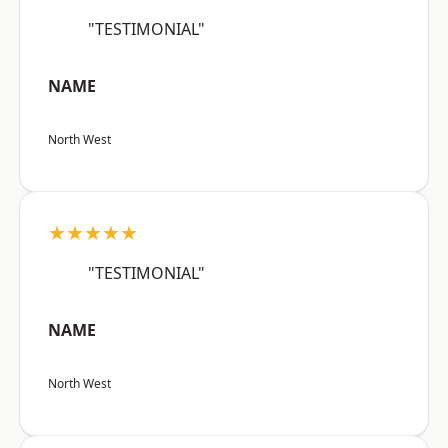
"TESTIMONIAL"
NAME
North West
★★★★★
"TESTIMONIAL"
NAME
North West