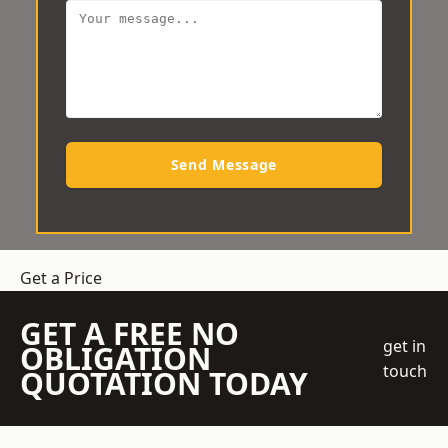
Send Message
Get a Price
GET A FREE NO
get in
OBLIGATION
touch
QUOTATION TODAY