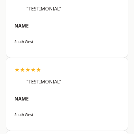
"TESTIMONIAL"
NAME
South West
★★★★★
"TESTIMONIAL"
NAME
South West