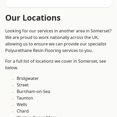
Our Locations
Looking for our services in another area in Somerset?
We are proud to work nationally across the UK,
allowing us to ensure we can provide our specialist
Polyurethane Resin Flooring services to you.
For a full list of locations we cover in Somerset, see
below.
Bridgwater
Street
Burnham-on-Sea
Taunton
Wells
Chard