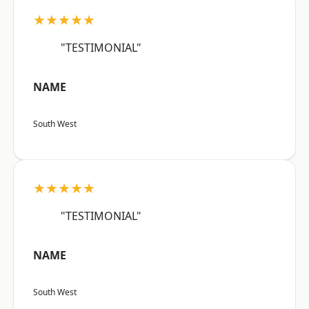
★★★★★
"TESTIMONIAL"
NAME
South West
★★★★★
"TESTIMONIAL"
NAME
South West