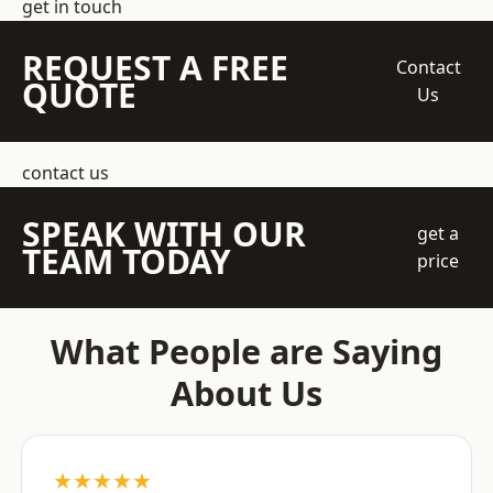
get in touch
REQUEST A FREE
Contact
QUOTE
Us
contact us
SPEAK WITH OUR
get a
TEAM TODAY
price
What People are Saying
About Us
★★★★★