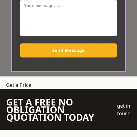
Send Message
Get a Price
GET A FREE NO
get in
OBLIGATION
touch
QUOTATION TODAY