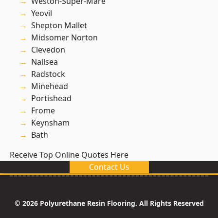
Weston-Super-Mare
Yeovil
Shepton Mallet
Midsomer Norton
Clevedon
Nailsea
Radstock
Minehead
Portishead
Frome
Keynsham
Bath
Receive Top Online Quotes Here
Contact Us
© 2026 Polyurethane Resin Flooring. All Rights Reserved