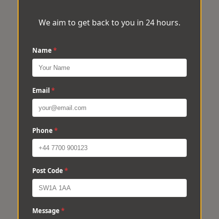
We aim to get back to you in 24 hours.
Name
*
Email
*
Phone
*
Post Code
*
Message
*