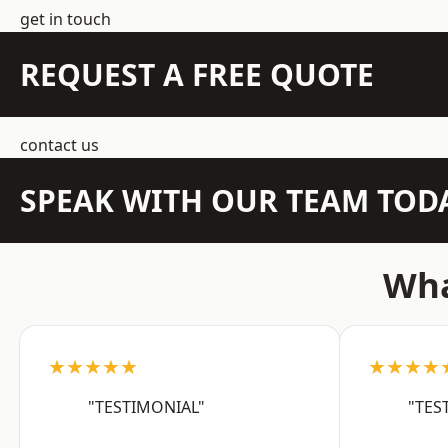
get in touch
REQUEST A FREE QUOTE
contact us
SPEAK WITH OUR TEAM TOD
Wha
★★★★★
★★★★
"TESTIMONIAL"
"TES