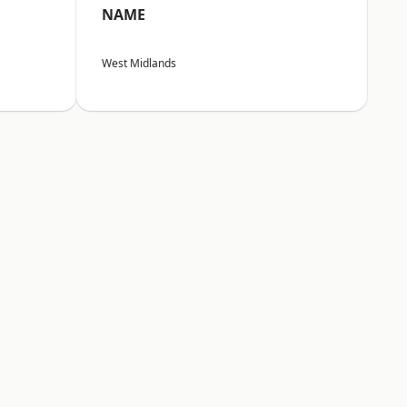
NAME
West Midlands