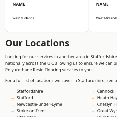
NAME
NAME
West Midlands
West Midland
Our Locations
Looking for our services in another area in Staffordshi
nationally across the UK, allowing us to ensure we can pr
Polyurethane Resin Flooring services to you.
For a full list of locations we cover in Staffordshire, see 
Staffordshire
Cannock
Stafford
Heath Ha
Newcastle-under-Lyme
Cheslyn H
Stoke-on-Trent
Great Wyr