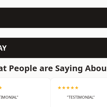
AY
t People are Saying Abou
★
★★★★★
TIMONIAL"
"TESTIMONIAL"