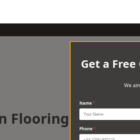
Get a Free
We aim
Name
*
n Flooring
Phone
*