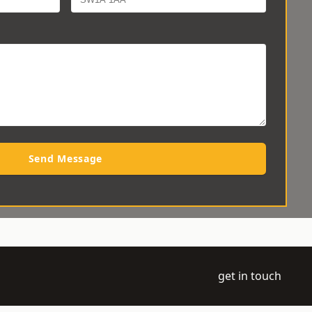
Send Message
get in touch