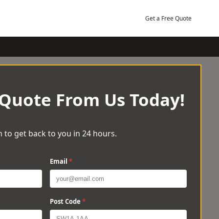
Get a Free Quote
 Quote From Us Today!
 to get back to you in 24 hours.
Email
*
Post Code
*