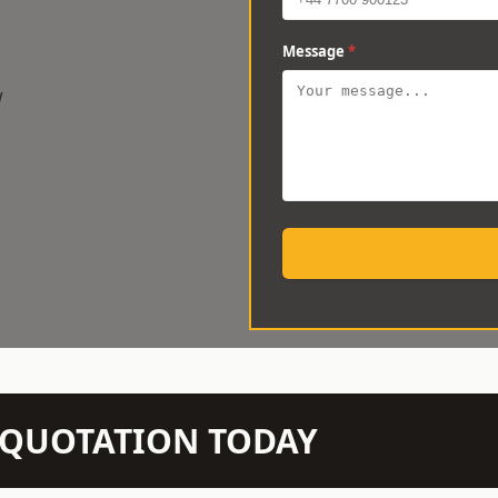
Message
*
w
N QUOTATION TODAY