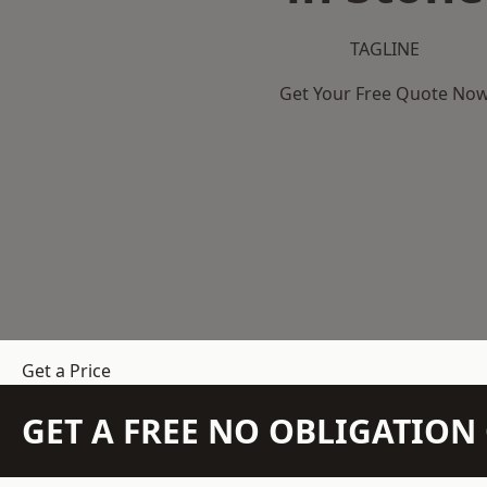
TAGLINE
Get Your Free Quote No
Get a Price
GET A FREE NO OBLIGATIO