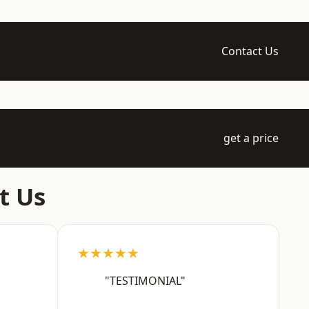
Contact Us
get a price
t Us
★★★★★
"TESTIMONIAL"