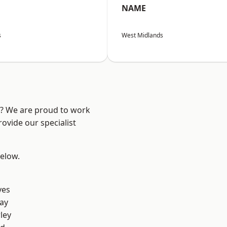
NAME
s
West Midlands
re? We are proud to work
ovide our specialist
below.
yes
ay
ley